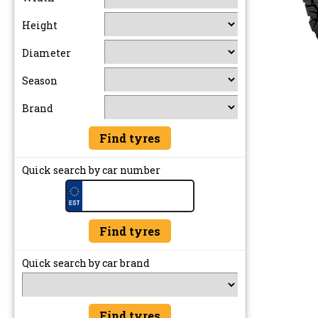
Height
Diameter
Season
Brand
Quick search by car number
Quick search by car brand