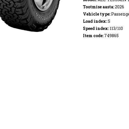
Tootmise aasta:
2026
Vehicle type:
Passenge
Load index:
S
Speed index:
113/110
Item code:
749865