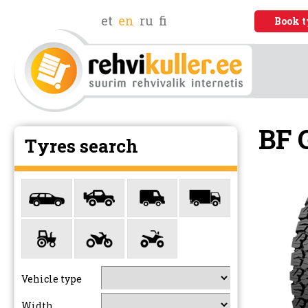
et
en
ru
fi
Book t
BF 
Tyres search
Vehicle type
Width