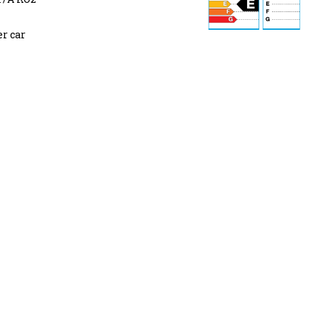
r car
74 dB