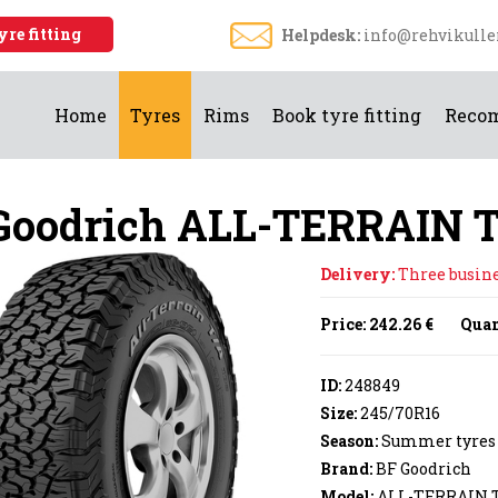
yre fitting
Helpdesk:
info@rehvikulle
Home
Tyres
Rims
Book tyre fitting
Reco
Goodrich ALL-TERRAIN 
Delivery:
Three busines
Price:
242.26 €
Quan
ID:
248849
Size:
245/70R16
Season:
Summer tyres
Brand:
BF Goodrich
Model:
ALL-TERRAIN T