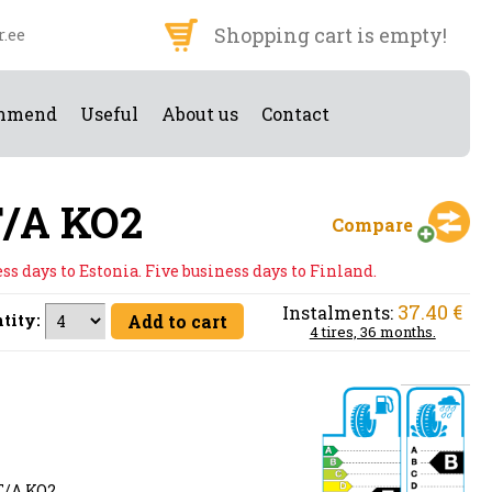
Shopping cart is empty!
r.ee
mmend
Useful
About us
Contact
T/A KO2
Compare
s days to Estonia. Five business days to Finland.
37.40 €
Instalments:
tity:
4 tires, 36 months.
/A KO2