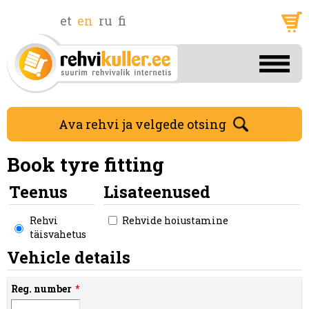
et
en
ru
fi
Ava rehvi ja velgede otsing
Book tyre fitting
Teenus
Lisateenused
Rehvi
Rehvide hoiustamine
täisvahetus
Vehicle details
Reg. number