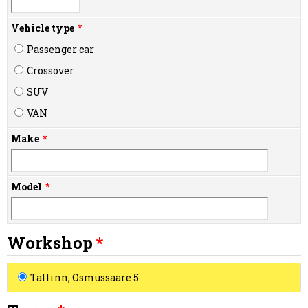
Vehicle type
Passenger car
Crossover
SUV
VAN
Make
Model
Workshop
Tallinn, Osmussaare 5