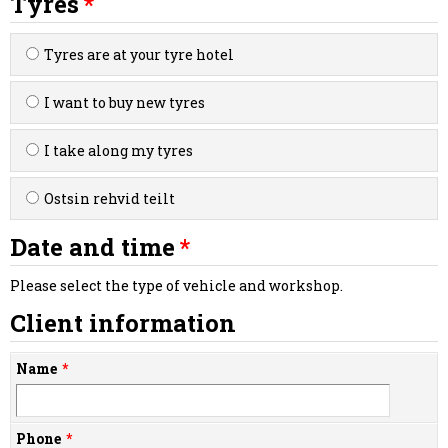
Tyres
Tyres are at your tyre hotel
I want to buy new tyres
I take along my tyres
Ostsin rehvid teilt
Date and time
Please select the type of vehicle and workshop.
Client information
Name
Phone