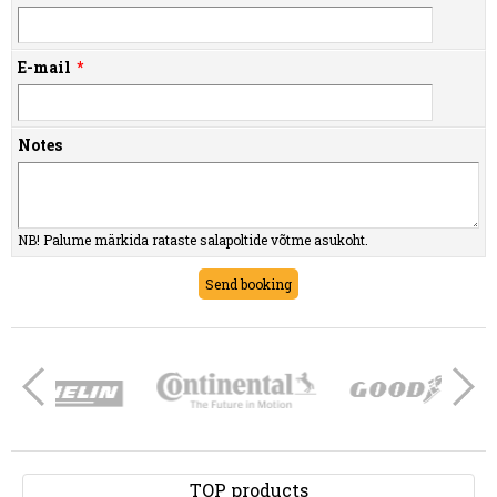
E-mail
Notes
NB! Palume märkida rataste salapoltide võtme asukoht.
TOP products