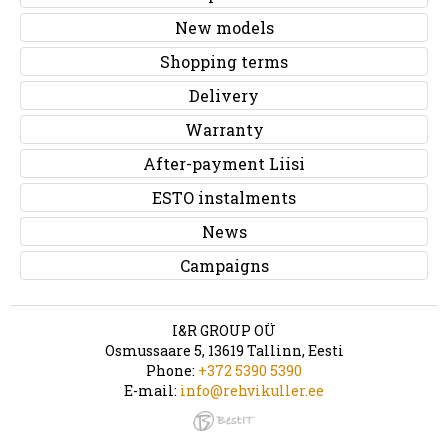
New models
Shopping terms
Delivery
Warranty
After-payment Liisi
ESTO instalments
News
Campaigns
I&R GROUP OÜ
Osmussaare 5, 13619 Tallinn, Eesti
Phone:
+372 5390 5390
E-mail:
info@rehvikuller.ee