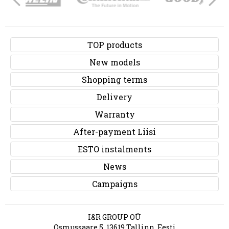
TOP products
New models
Shopping terms
Delivery
Warranty
After-payment Liisi
ESTO instalments
News
Campaigns
I&R GROUP OÜ
Osmussaare 5, 13619 Tallinn, Eesti