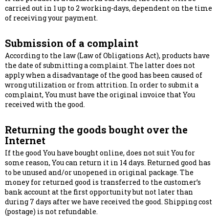
carried out in 1 up to 2 working-days, dependent on the time
of receiving your payment.
Submission of a complaint
According to the law (Law of Obligations Act), products have
the date of submitting a complaint. The latter does not
apply when a disadvantage of the good has been caused of
wrong utilization or from attrition. In order to submit a
complaint, You must have the original invoice that You
received with the good.
Returning the goods bought over the
Internet
If the good You have bought online, does not suit You for
some reason, You can return it in 14 days. Returned good has
to be unused and/or unopened in original package. The
money for returned good is transferred to the customer’s
bank account at the first opportunity but not later than
during 7 days after we have received the good. Shipping cost
(postage) is not refundable.