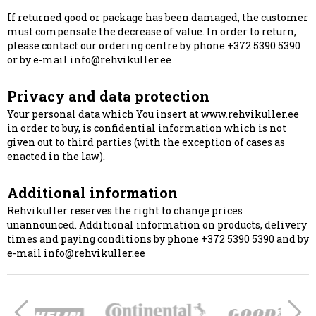
If returned good or package has been damaged, the customer
must compensate the decrease of value. In order to return,
please contact our ordering centre by phone +372 5390 5390
or by e-mail info@rehvikuller.ee
Privacy and data protection
Your personal data which You insert at www.rehvikuller.ee
in order to buy, is confidential information which is not
given out to third parties (with the exception of cases as
enacted in the law).
Additional information
Rehvikuller reserves the right to change prices
unannounced. Additional information on products, delivery
times and paying conditions by phone +372 5390 5390 and by
e-mail info@rehvikuller.ee