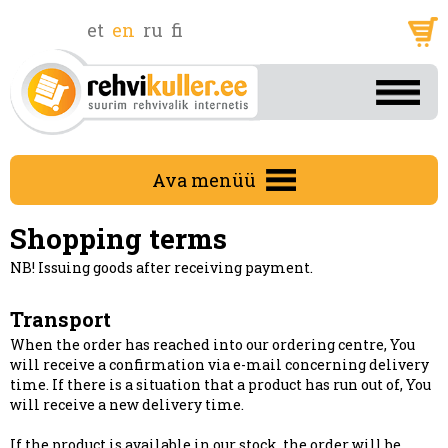
et
en
ru
fi
Ava menüü
Shopping terms
NB! Issuing goods after receiving payment.
Transport
When the order has reached into our ordering centre, You
will receive a confirmation via e-mail concerning delivery
time. If there is a situation that a product has run out of, You
will receive a new delivery time.
If the product is available in our stock, the order will be