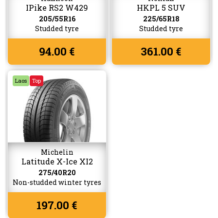
IPike RS2 W429
HKPL 5 SUV
205/55R16
225/65R18
Studded tyre
Studded tyre
94.00 €
361.00 €
Laos
Top
Michelin
Latitude X-Ice XI2
275/40R20
Non-studded winter tyres
197.00 €