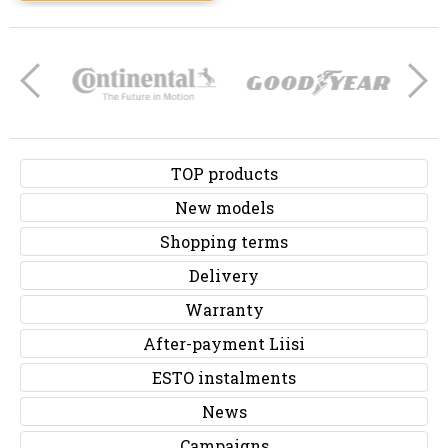
TOP products
New models
Shopping terms
Delivery
Warranty
After-payment Liisi
ESTO instalments
News
Campaigns