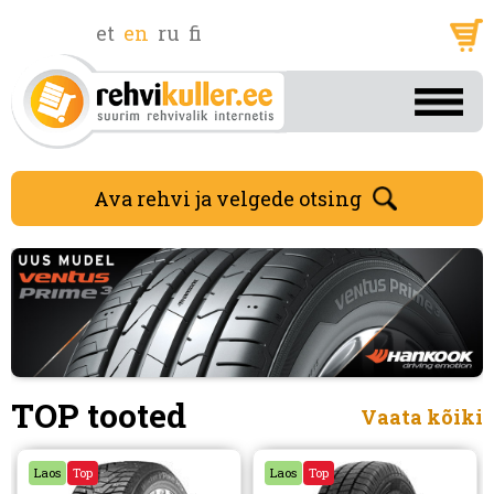
et
en
ru
fi
Ava rehvi ja velgede otsing
TOP tooted
Vaata kõiki
Laos
Top
Laos
Top