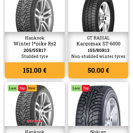
Hankook
GT RADIAL
Winter I*pike Rs2
Kargomax ST-6000
W429
205/55R17
155/80R13
Studded tyre
Non-studded winter tyres
151.00 €
50.00 €
Laos
Top
New
Laos
Top
Hankook
Nokian