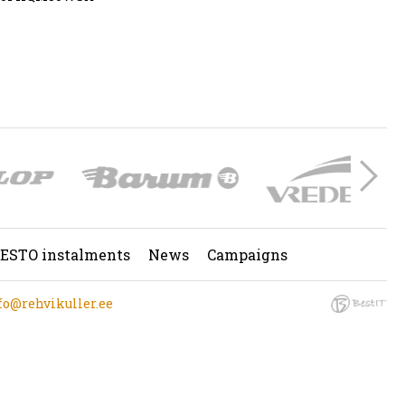
ESTO instalments
News
Campaigns
fo@rehvikuller.ee