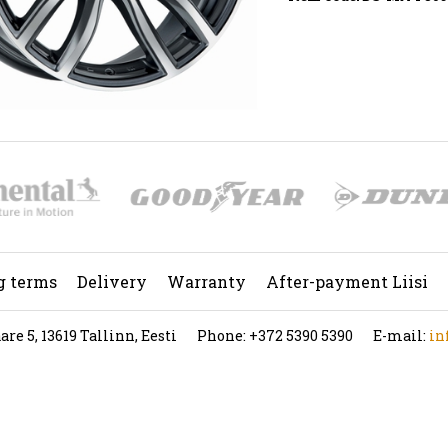
g terms
Delivery
Warranty
After-payment Liisi
re 5, 13619 Tallinn, Eesti
Phone: +372 5390 5390
E-mail:
in