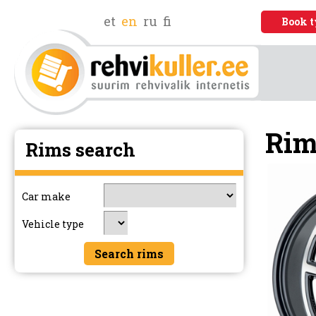
et
en
ru
fi
Book t
Rim
Rims search
Car make
Vehicle type