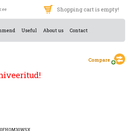
Shopping cart is empty!
r.ee
mmend
Useful
About us
Contact
Compare
hiveeritud!
90FHQM30WSX